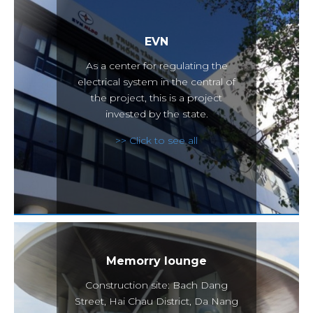
EVN
As a center for regulating the
electrical system in the central of
the project, this is a project
invested by the state.
>> Click to see all
Memorry lounge
Construction site: Bach Dang
Street, Hai Chau District, Da Nang