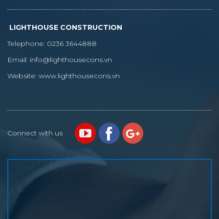
LIGHTHOUSE CONSTRUCTION
Telephone:
0236 3644888
Email:
info@lighthousecons.vn
Website:
www.lighthousecons.vn
Connect with us