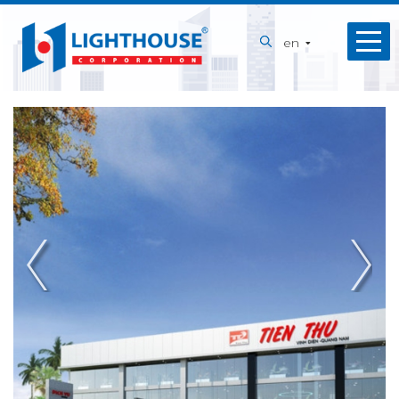
Home
en
About
us
Our
Services
Projects
Capabilities
News
Recruitment
Contact