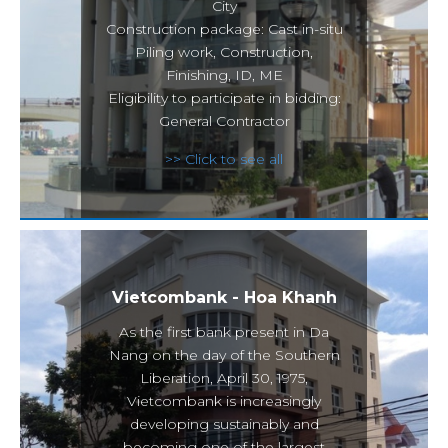
City
Construction package: Cast in-situ
Piling work, Construction,
Finishing, ID, ME
Eligibility to participate in bidding:
General Contractor
>> Click to see all
Vietcombank - Hoa Khanh
As the first bank present in Da
Nang on the day of the Southern
Liberation, April 30, 1975,
Vietcombank is increasingly
developing sustainably and
becoming one of the largest