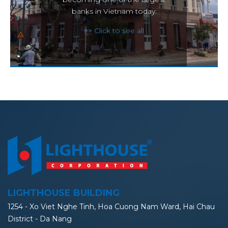
banks in Vietnam today.
>> Click to see all
LIGHTHOUSE BUILDING
1254 - Xo Viet Nghe Tinh, Hoa Cuong Nam Ward, Hai Chau
District - Da Nang