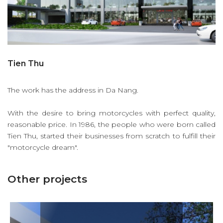
Tien Thu
The work has the address in Da Nang.
With the desire to bring motorcycles with perfect quality,
reasonable price. In 1986, the people who were born called
Tien Thu, started their businesses from scratch to fulfill their
"motorcycle dream".
Other projects