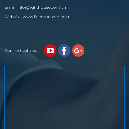
Email:
info@lighthousecons.vn
Website:
www.lighthousecons.vn
Connect with us