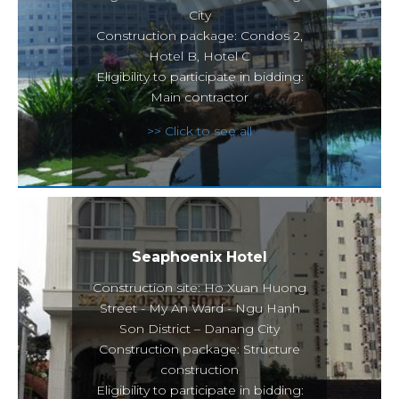
City
Construction package: Condos 2,
Hotel B, Hotel C
Eligibility to participate in bidding:
Main contractor
>> Click to see all
Seaphoenix Hotel
Construction site: Ho Xuan Huong
Street - My An Ward - Ngu Hanh
Son District – Danang City
Construction package: Structure
construction
Eligibility to participate in bidding: