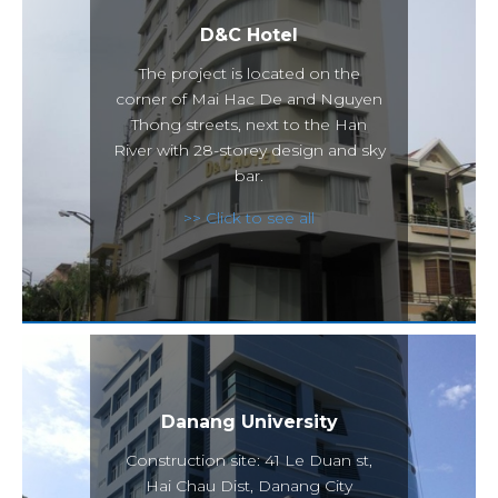
D&C Hotel
The project is located on the
corner of Mai Hac De and Nguyen
Thong streets, next to the Han
River with 28-storey design and sky
bar.
>> Click to see all
Danang University
Construction site: 41 Le Duan st,
Hai Chau Dist, Danang City