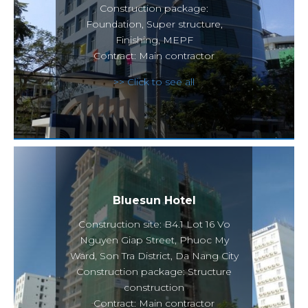
Construction package:
Foundation, Super structure,
Finishing, MEPF
Contract: Main contractor
>> Click to see all
Bluesun Hotel
Construction site: B4.1 Lot 16 Vo
Nguyen Giap Street, Phuoc My
Ward, Son Tra District, Da Nang City
Construction package: Structure
construction
Contract: Main contractor