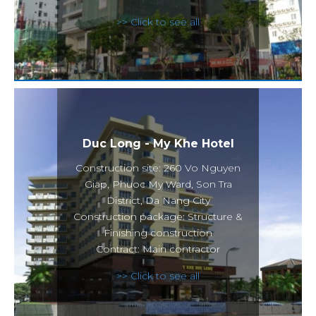
>> Click to see all
Duc Long - My Khe Hotel
Construction site: 260 Vo Nguyen
Giap, Phuoc My Ward, Son Tra
District, Da Nang City
Construction package: Structure &
Finishing construction
Contract: Main contractor
>> Click to see all