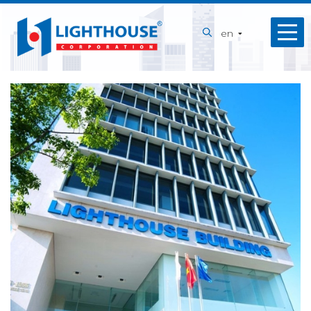
Home
en
About
us
Our
Services
Projects
Capabilities
News
Recruitment
Contact