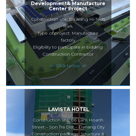
Development& Manufacture
Center Project
Construction site: Da Nang Hi-Tech
Park
Type of project: Manufacture
factory
Eligibility to participate in bidding:
Construction Contractor
>> Click to see all
LAVISTA HOTEL
Construction site: 06 Lam Hoanh
Street – Son Tra Dist – Danang City
Construction package: Structure &