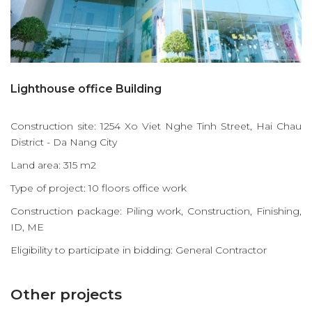
Lighthouse office Building
Construction site: 1254 Xo Viet Nghe Tinh Street, Hai Chau
District - Da Nang City
Land area: 315 m2
Type of project: 10 floors office work
Construction package: Piling work, Construction, Finishing,
ID, ME
Eligibility to participate in bidding: General Contractor
Other projects