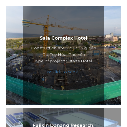
Sala Complex Hotel
Construction site: 77 - 79 Nguyễn
Du, Tuy Hòa, Phú Yên
Type of project: 5 starts Hotel.
>> Click to see all
Fujikin Danang Research,