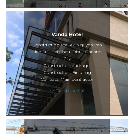
Vanda Hotel
Construction site: A6 Nguyen Van
Linh St – Hai Chau Dist – Danang
City
Construction package:
Construction, Finishing
Contract: Main contractor
>> Click to see all