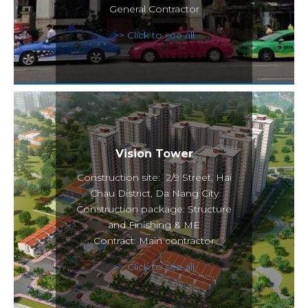
General Contractor
>> Click to see all
Vision Tower
Construction site: 2/9 Street, Hai
Chau District, Da Nang City
Construction package: Structure
and Finishing & ME
Contract: Main contractor
>> Click to see all