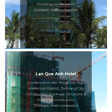
Finishing construction
Contract: Main contractor
>> Click to see all
Lan Que Anh Hotel
Construction site: Royal Era, Ngu
Hanh Son District, Da Nang City
Construction package: Structure &
Finishing construction
Contract: Main contractor