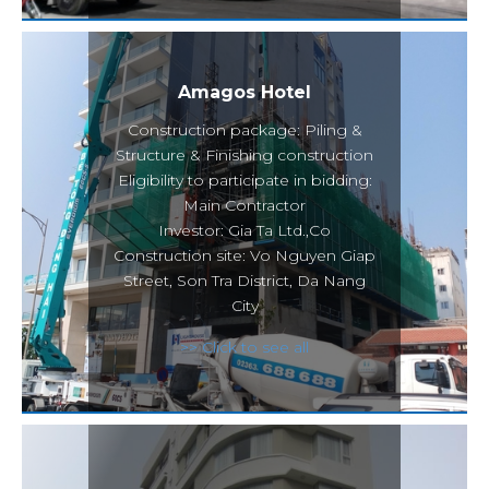
Amagos Hotel
Construction package: Piling &
Structure & Finishing construction
Eligibility to participate in bidding:
Main Contractor
Investor: Gia Ta Ltd.,Co
Construction site: Vo Nguyen Giap
Street, Son Tra District, Da Nang
City
>> Click to see all