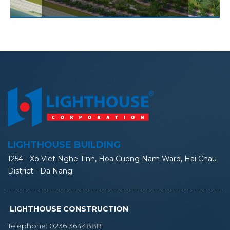
LIGHTHOUSE BUILDING
1254 - Xo Viet Nghe Tinh, Hoa Cuong Nam Ward, Hai Chau
District - Da Nang
LIGHTHOUSE CONSTRUCTION
Telephone:
0236 3644888