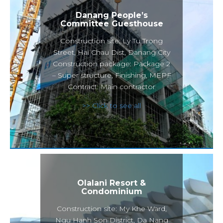
Danang People’s
Committee Guesthouse
Construction site: Ly Tu Trong
Street, Hai Chau Dist, Danang City
Construction package: Package 2
– Super structure, Finishing, MEPF
Contract: Main contractor
>> Click to see all
Olalani Resort &
Condominium
Construction site: My Khe Ward,
Ngu Hanh Son District, Da Nang