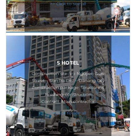
>> Click to see all
S HOTEL
Construction site: Vo Nguyen Giap
Street – Son Tra Dist – Danang City
Construction package: Structure &
Finishing construction
Contract: Main contractor
>> Click to see all