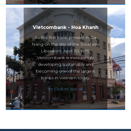
Vietcombank - Hoa Khanh
As the first bank present in Da
Nang on the day of the Southern
Liberation, April 30, 1975,
Vietcombank is increasingly
developing sustainably and
becoming one of the largest
banks in Vietnam today.
>> Click to see all