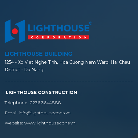
LIGHTHOUSE BUILDING
1254 - Xo Viet Nghe Tinh, Hoa Cuong Nam Ward, Hai Chau
District - Da Nang
LIGHTHOUSE CONSTRUCTION
Telephone:
0236 3644888
Email:
info@lighthousecons.vn
Website:
www.lighthousecons.vn