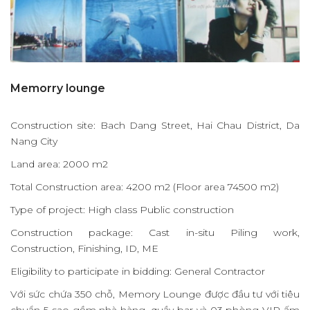
Memorry lounge
Construction site: Bach Dang Street, Hai Chau District, Da
Nang City
Land area: 2000 m2
Total Construction area: 4200 m2 (Floor area 74500 m2)
Type of project: High class Public construction
Construction package: Cast in-situ Piling work,
Construction, Finishing, ID, ME
Eligibility to participate in bidding: General Contractor
Với sức chứa 350 chỗ, Memory Lounge được đầu tư với tiêu