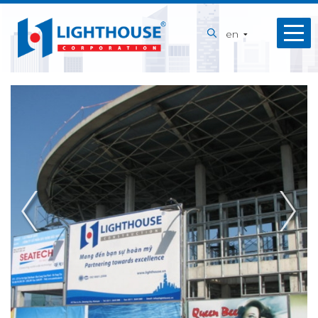
Home
en
About
us
Our
Services
Projects
Capabilities
News
Recruitment
Contact