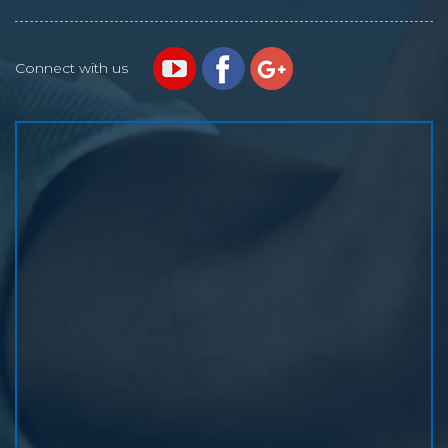
Connect with us