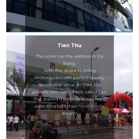
Tien Thu
The work has the address in Da
Nang.
With the desire to bring
motorcycles with perfect quality,
reasonable price. In 1986, the
people who were born called Tien
Thu, started their businesses from
scratch to fulfill their "motorcycle
dream".
>> Click to see all