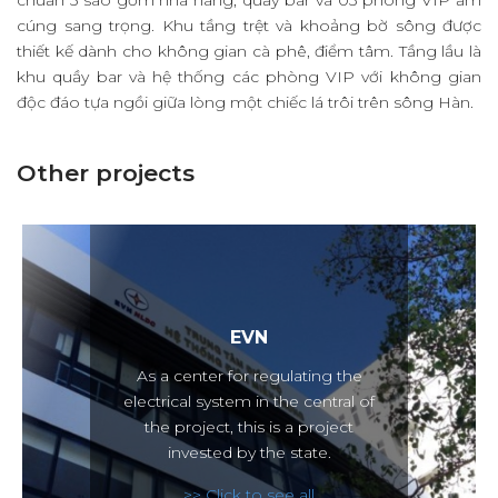
chuẩn 5 sao gồm nhà hàng, quầy bar và 03 phòng VIP ấm
cúng sang trọng. Khu tầng trệt và khoảng bờ sông được
thiết kế dành cho không gian cà phê, điểm tâm. Tầng lầu là
khu quầy bar và hệ thống các phòng VIP với không gian
độc đáo tựa ngồi giữa lòng một chiếc lá trôi trên sông Hàn.
Other projects
EVN
As a center for regulating the
electrical system in the central of
the project, this is a project
invested by the state.
>> Click to see all