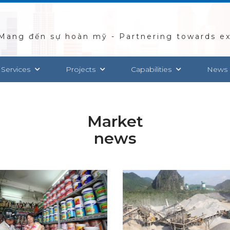
Mang đến sự hoàn mỹ - Partnering towards ex
 Services
Projects
Capabilities
News
Market
news