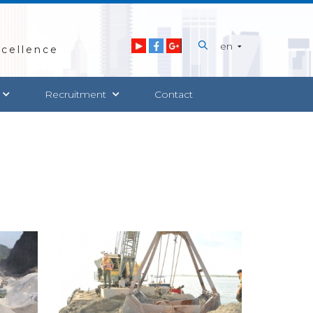
en
cellence
Recruitment
Contact