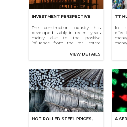
INVESTMENT PERSPECTIVE
TT H
2020: CONSTRUCTION
OF D
The construction industry has
In o
developed stably in recent years
effe
INDUSTRY
INVE
mainly due to the positive
man
HOAN
influence from the real estate
mana
sector.
deve
MATE
materi
VIEW DETAILS
and qu
THE 
mater
circul
HOT ROLLED STEEL PRICES,
A SE