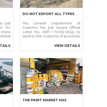
DO NOT EXPORT ALL TYPES
CES
OF SAND TO FOREIGN
s just
The General Department of
et for
Customs has just issued Official
 OF
COUNTRIES
n many
Letter No. 2367 / TCHQ-GSQL to
RAVEL
ineral
send to the Customs of provinces
ravel,
and cities to guide the procedures
for exporting sand.
TAILS
VIEW DETAILS
THE PAINT MARKET HAS