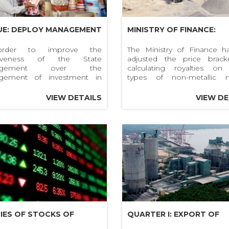
UE: DEPLOY MANAGEMENT
MINISTRY OF FINANCE:
EVELOPMENT
ADJUSTING TAXABLE PRI
rder to improve the
The Ministry of Finance ha
ctiveness of the State
adjusted the price brack
STMENT AND QUALITY OF
OF NATURAL RESOURCES
agement over the
calculating royalties o
G HOANG BUILDING
CONSTRUCTION SAND, G
gement of investment in
types of non-metallic m
lopment of construction
resources such as sand, g
RIALS CIRCULATING IN
AND STONE
als (construction materials)
construction stone ...
VIEW DETAILS
VIEW DE
ality control of construction
MARKET
ials produced, imported and
ated on the market,
RIES OF STOCKS OF
QUARTER I: EXPORT OF