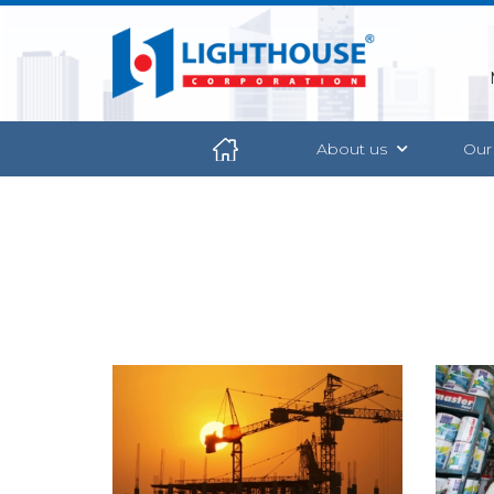
About us
Our